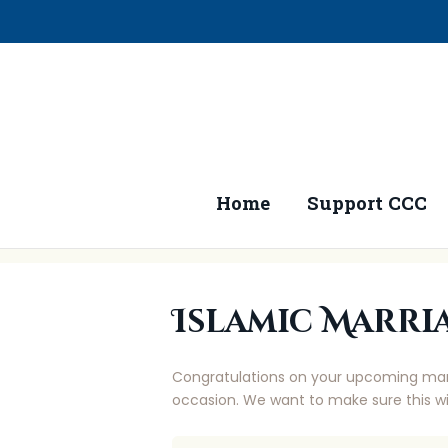
Home
Support CCC
Islamic Marri
Congratulations on your upcoming marri
occasion. We want to make sure this wi