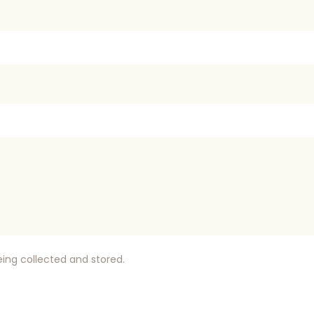
eing collected and stored.