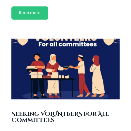
Read more
Seeking VOLUNTEERS for All
Committees