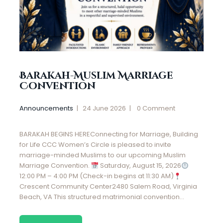
Barakah-Muslim Marriage
Convention
Announcements
24 June 2026
0
Comment
BARAKAH BEGINS HEREConnecting for Marriage, Building
for Life CCC Women’s Circle is pleased to invite
marriage-minded Muslims to our upcoming Muslim
Marriage Convention.
Saturday, August 15, 2026
12:00 PM – 4:00 PM (Check-in begins at 11:30 AM)
Crescent Community Center2480 Salem Road, Virginia
Beach, VA This structured matrimonial convention…