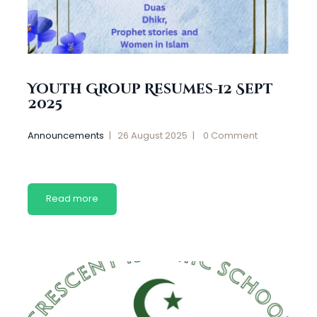
Youth Group Resumes-12 Sept
2025
Announcements
26 August 2025
0
Comment
Read more