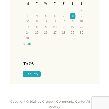
M
T
W
T
F
S
S
1
2
3
4
5
6
7
8
9
10
11
12
13
14
15
16
17
18
19
20
21
22
23
24
25
26
27
28
29
30
31
« Jul
Tags
Security
Copyright © 2026 by Crescent Community Center. All rights
reserved.