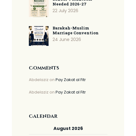
Needed 2026-27
22 July 2026
Barakah-Muslim
Marriage Convention
24 June 2026
Comments
Abdelaziz
on
Pay Zakat al Fitr
Abdelaziz
on
Pay Zakat al Fitr
Calendar
August 2026