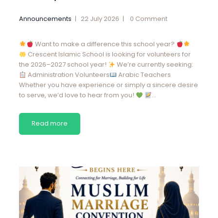
Announcements
22 July 2026
0
Comment
Want to make a difference this school year?
Crescent Islamic School is looking for volunteers for
the 2026–2027 school year!
We’re currently seeking:
Administration Volunteers
Arabic Teachers
Whether you have experience or simply a sincere desire
to serve, we’d love to hear from you!
…
Read more