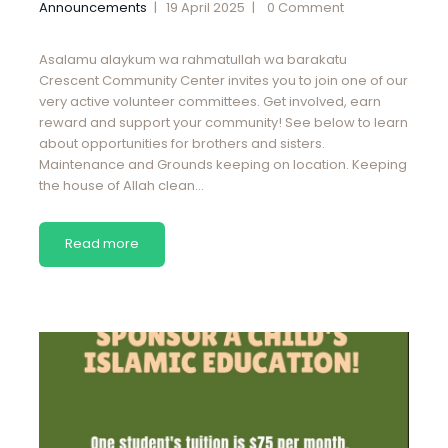
Announcements
19 April 2025
0
Comment
Asalamu alaykum wa rahmatullah wa barakatu
Crescent Community Center invites you to join one of our
very active volunteer committees. Get involved, earn
reward and support your community! See below to learn
about opportunities for brothers and sisters.
Maintenance and Grounds keeping on location. Keeping
the house of Allah clean…
Read more