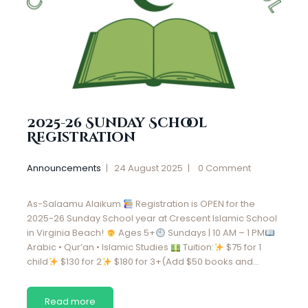
2025-26 Sunday School
Registration
Announcements
24 August 2025
0
Comment
As-Salaamu Alaikum
Registration is OPEN for the
2025-26 Sunday School year at Crescent Islamic School
in Virginia Beach!
Ages 5+
Sundays | 10 AM – 1 PM
Arabic • Qur’an • Islamic Studies
Tuition:
$75 for 1
child
$130 for 2
$180 for 3+(Add $50 books and…
Read more