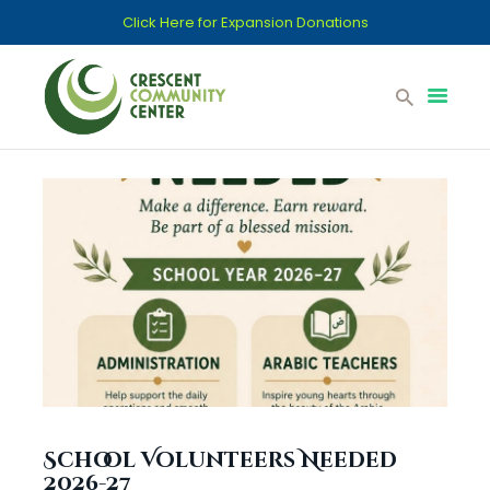
Click Here for Expansion Donations
Home
Support CCC
Committees
Donations
Islamic School
Contact
Services
School Volunteers Needed
2026-27