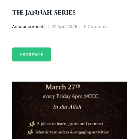
The Jannah Series
Announcements
22 April 2026
0
Comment
Read more