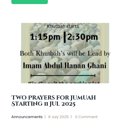
Two Prayers for Jumuah
Starting 11 Jul 2025
Announcements
9 July 2025
0
Comment