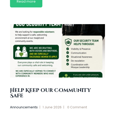
Read more
Help Keep our Community
Safe
Announcements
1 June 2026
0
Comment