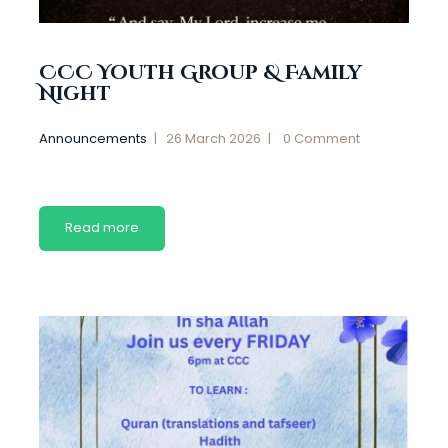
CCC Youth Group & Family
Night
Announcements
26 March 2026
0
Comment
Read more