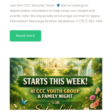
Join the CCC Security Team.
We’re looking for
dependable volunteers to help keep our masjid and
events safe. We especially encourage women to apply.
Interested? Message Brother AbdelAziz:+1 (757) 282-1491
Read more