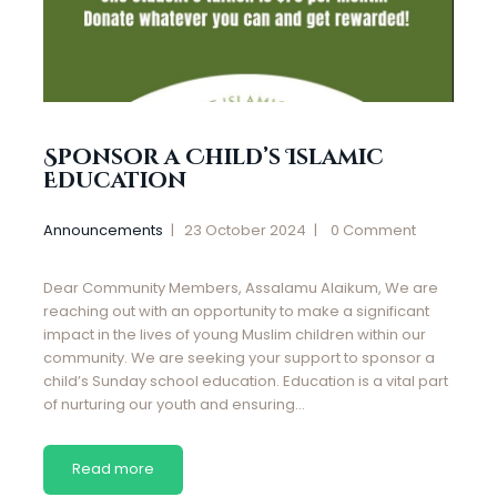
Sponsor a Child’s Islamic
Education
Announcements
23 October 2024
0
Comment
Dear Community Members, Assalamu Alaikum, We are
reaching out with an opportunity to make a significant
impact in the lives of young Muslim children within our
community. We are seeking your support to sponsor a
child’s Sunday school education. Education is a vital part
of nurturing our youth and ensuring…
Read more