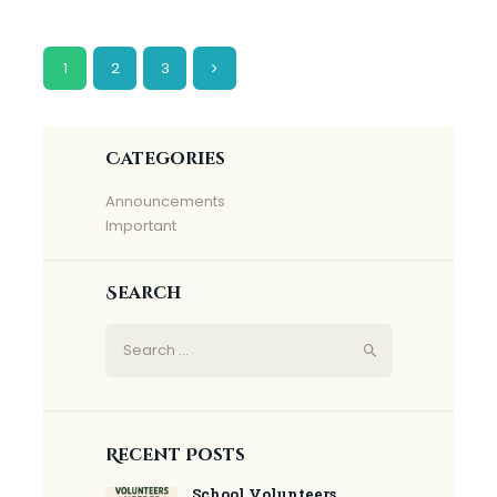
Posts
PAGE
1
PAGE
2
>
PAGE
3
pagination
Categories
Announcements
Important
Search
Search
for:
Recent Posts
School Volunteers