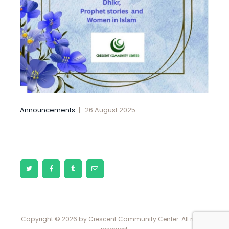
Announcements
26 August 2025
Copyright © 2026 by Crescent Community Center. All rights