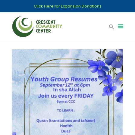
Click Here for Expansion Donations
Home
Support CCC
Committees
Donations
Islamic School
Contact
Services