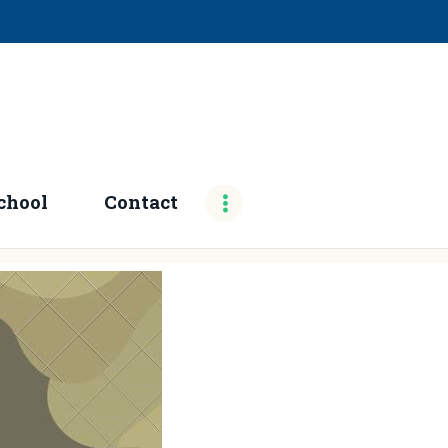
chool
Contact