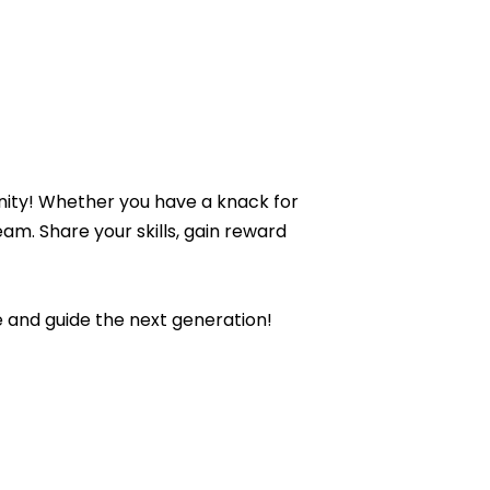
unity! Whether you have a knack for
eam. Share your skills, gain reward
 and guide the next generation!