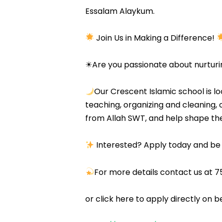
Essalam Alaykum.
Join Us in Making a Difference!
☀Are you passionate about nurturi
Our Crescent Islamic school is l
teaching, organizing and cleaning, o
from Allah SWT, and help shape th
Interested? Apply today and be 
For more details contact us a
or click here to apply directly on b