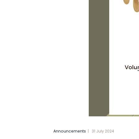
Announcements
31 July 2024