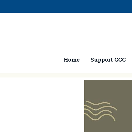
Home
Support CCC