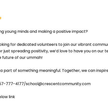
ng young minds and making a positive impact?
ooking for dedicated volunteers to join our vibrant comm
r just spreading positivity, we’d love to have you on our t
e future of our ummah!
a part of something meaningful. Together, we can inspire
t 757-777-4177/school@crescentcommunity.com
elow link